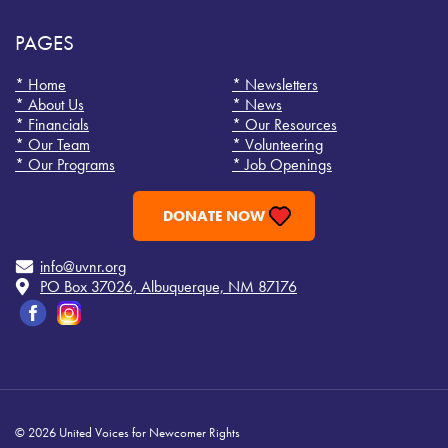
PAGES
* Home
* Newsletters
* About Us
* News
* Financials
* Our Resources
* Our Team
* Volunteering
* Our Programs
* Job Openings
DONATE NOW
info@uvnr.org
PO Box 37026, Albuquerque, NM 87176
© 2026 United Voices for Newcomer Rights