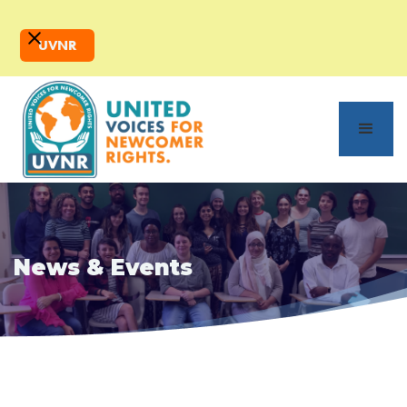
UVNR
News & Events