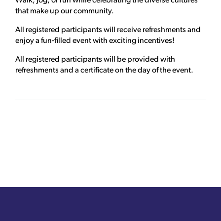
Walk, jog, or run while celebrating the diverse cultures
that make up our community.
All registered participants will receive refreshments and
enjoy a fun-filled event with exciting incentives!
All registered participants will be provided with
refreshments and a certificate on the day of the event.