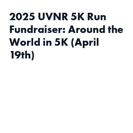
2025 UVNR 5K Run
Fundraiser: Around the
World in 5K (April
19th)