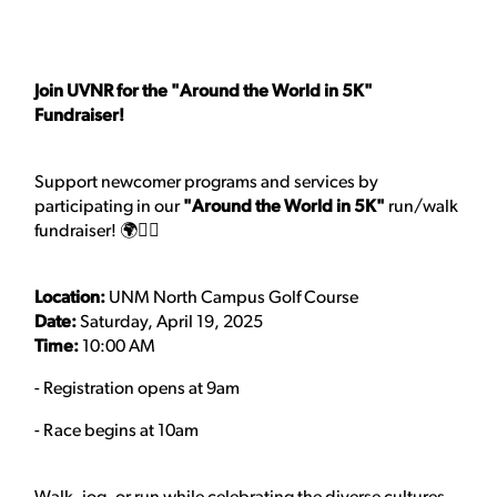
Join UVNR for the "Around the World in 5K"
Fundraiser!
Support newcomer programs and services by
participating in our
"Around the World in 5K"
run/walk
fundraiser! 🌍🏃‍♀️
Location:
UNM North Campus Golf Course
Date:
Saturday, April 19, 2025
Time:
10:00 AM
- Registration opens at 9am
- Race begins at 10am