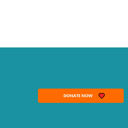
DONATE NOW