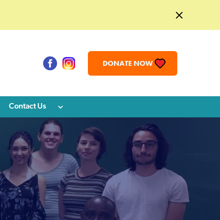
DONATE NOW
Contact Us