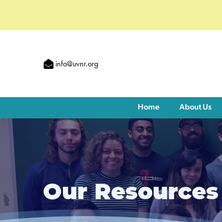
info@uvnr.org
Home
About Us
Our Resources