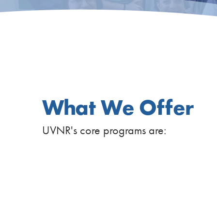
What We Offer
UVNR's core programs are: