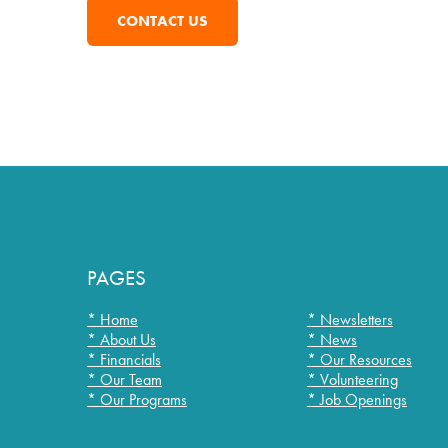
CONTACT US
PAGES
* Home
* Newsletters
* About Us
* News
* Financials
* Our Resources
* Our Team
* Volunteering
* Our Programs
* Job Openings