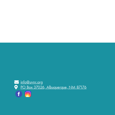
info@uvnr.org
PO Box 37026, Albuquerque, NM 87176