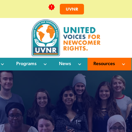
UVNR
Programs
News
Resources