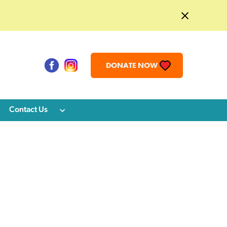
DONATE NOW
Contact Us