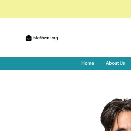
info@uvnr.org
Home
About Us