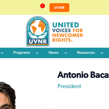
UVNR
Programs
News
Resources
Antonio Baca
President